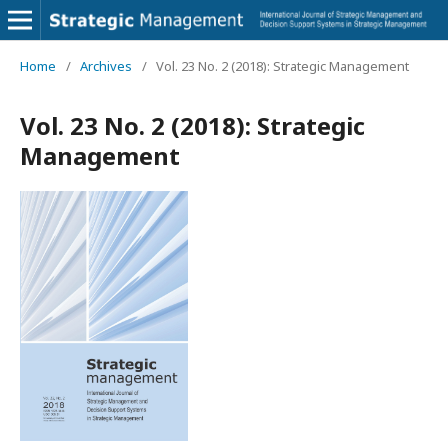
Home
/
Archives
/
Vol. 23 No. 2 (2018): Strategic Management
Vol. 23 No. 2 (2018): Strategic
Management