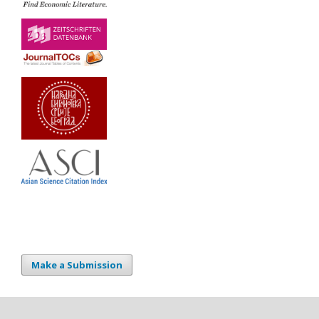
Make a Submission