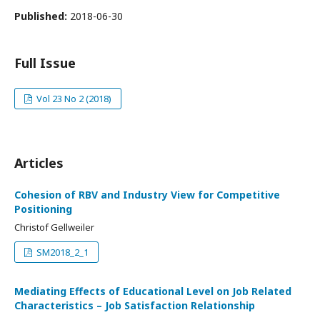
Published:
2018-06-30
Full Issue
Vol 23 No 2 (2018)
Articles
Cohesion of RBV and Industry View for Competitive
Positioning
Christof Gellweiler
SM2018_2_1
Mediating Effects of Educational Level on Job Related
Characteristics – Job Satisfaction Relationship