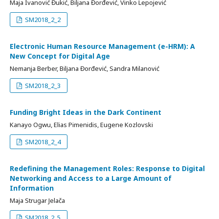
Maja Ivanović Đukić, Biljana Đorđević, Vinko Lepojević
SM2018_2_2
Electronic Human Resource Management (e-HRM): А
New Concept for Digital Age
Nemanja Berber, Bilјana Đorđević, Sandra Milanović
SM2018_2_3
Funding Bright Ideas in the Dark Continent
Kanayo Ogwu, Elias Pimenidis, Eugene Kozlovski
SM2018_2_4
Redefining the Management Roles: Response to Digital
Networking and Access to a Large Amount of
Information
Maja Strugar Jelača
SM2018_2_5