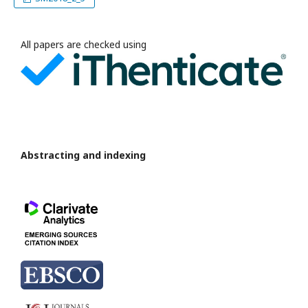
All papers are checked using
Abstracting and indexing