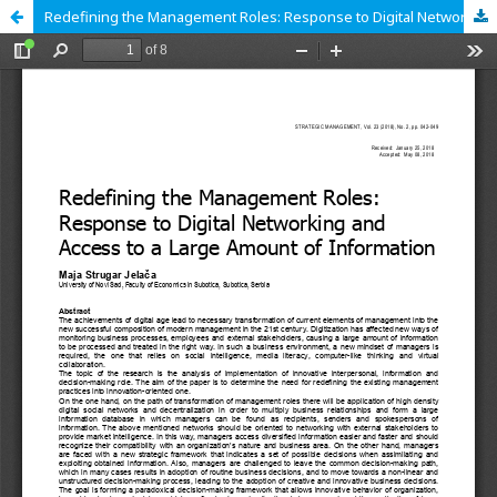
Redefining the Management Roles: Response to Digital Networking and Access to a Large Amount of Information