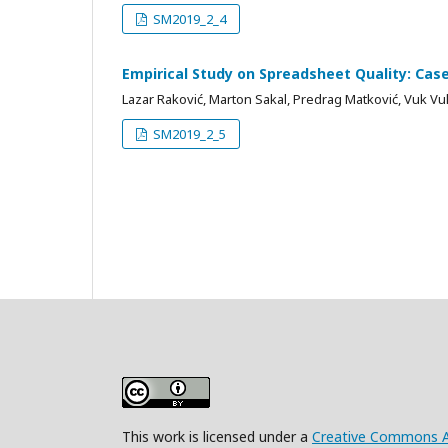
SM2019_2_4
Empirical Study on Spreadsheet Quality: Cas
Lazar Raković, Marton Sakal, Predrag Matković, Vuk Vuk
SM2019_2_5
This work is licensed under a
Creative Commons Att