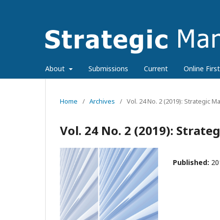
About
Submissions
Current
Online First
Home
/
Archives
/
Vol. 24 No. 2 (2019): Strategic
Vol. 24 No. 2 (2019): Stra
Published:
20