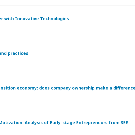
er with Innovative Technologies
 and practices
nsition economy: does company ownership make a differenc
Motivation: Analysis of Early-stage Entrepreneurs from SEE