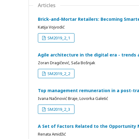
Articles
Brick-and-Mortar Retailers: Becoming Smart
Katija Vojvodić
SM2019_2_1
Agile architecture in the digital era - trends
Zoran Dragičević, Saša Bošnjak
SM2019_2_2
Top management remuneration in a post-tra
Ivana Načinović Braje, Lovorka Galetić
SM2019_2_3
A Set of Factors Related to the Opportunity 
Renata Amidžić