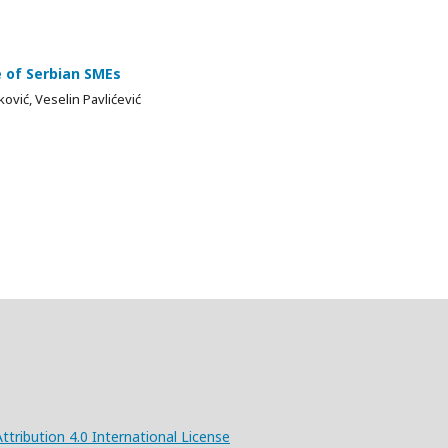
e of Serbian SMEs
ović, Veselin Pavlićević
ribution 4.0 International License