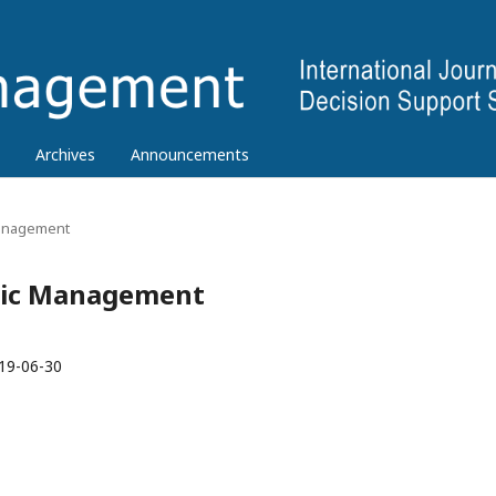
Archives
Announcements
 Management
tegic Management
19-06-30