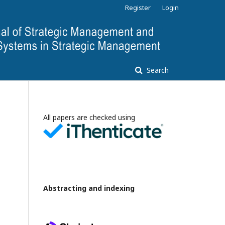
Register
Login
Search
All papers are checked using
Abstracting and indexing