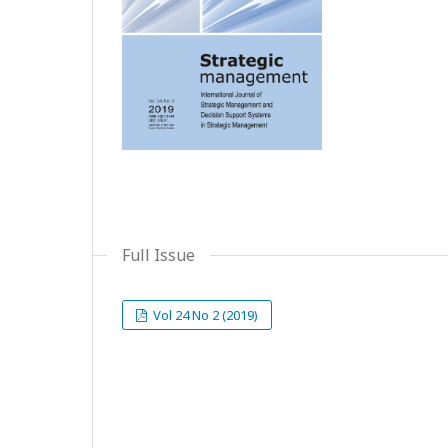
Full Issue
Vol 24 No 2 (2019)