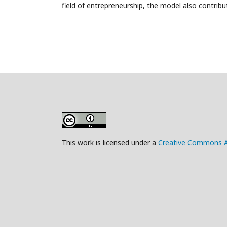
field of entrepreneurship, the model also contribu
This work is licensed under a
Creative Commons Att