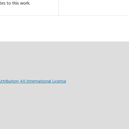
tes to this work.
ribution 4.0 International License