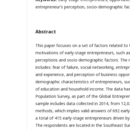
entrepreneur’s perception, socio-demographic fac
Abstract
This paper focuses on a set of factors related to
motivations of early-stage entrepreneurs, such a
perceptions and socio-demographic factors. The r
includes: fear of failure, social networking, entrep
and experience, and perception of business opport
demographic characteristics of entrepreneurs, suc
of education and household income. The data has
Population Survey, as part of the Global Entrepre
sample includes data collected in 2014, from 12,0
methods, which implies valid answers of 692 early-
a total of 415 early-stage entrepreneurs driven b
The respondents are located in the Southeast Euro