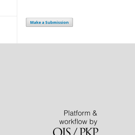
Make a Submission