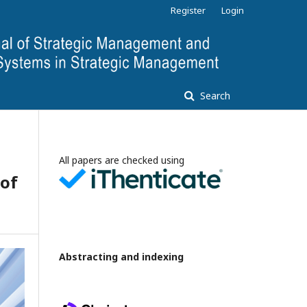
Register
Login
Search
All papers are checked using
 of
Abstracting and indexing