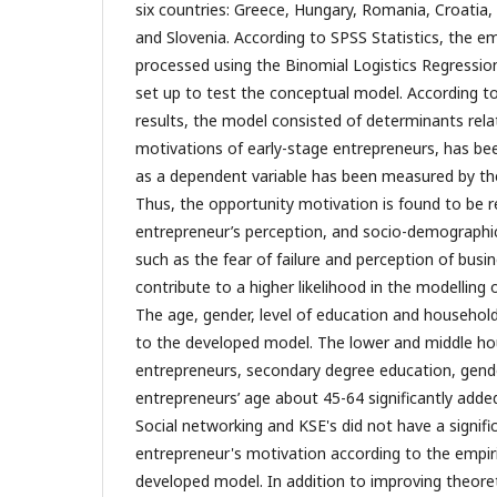
six countries: Greece, Hungary, Romania, Croatia
and Slovenia. According to SPSS Statistics, the em
processed using the Binomial Logistics Regressi
set up to test the conceptual model. According t
results, the model consisted of determinants rela
motivations of early-stage entrepreneurs, has be
as a dependent variable has been measured by th
Thus, the opportunity motivation is found to be r
entrepreneur’s perception, and socio-demographi
such as the fear of failure and perception of busi
contribute to a higher likelihood in the modelling
The age, gender, level of education and househol
to the developed model. The lower and middle h
entrepreneurs, secondary degree education, gend
entrepreneurs’ age about 45-64 significantly adde
Social networking and KSE's did not have a signifi
entrepreneur's motivation according to the empiri
developed model. In addition to improving theoret