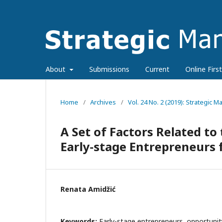
About
Submissions
Current
Online First
Home
/
Archives
/
Vol. 24 No. 2 (2019): Strategic
A Set of Factors Related to
Early-stage Entrepreneurs 
Renata Amidžić
Keywords:
Early-stage entrepreneurs, opportunit