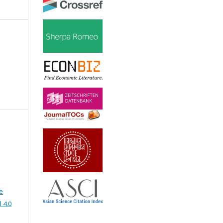
e
 4.0