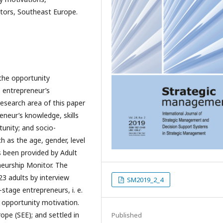
tors, Southeast Europe.
 the opportunity
s entrepreneur’s
esearch area of this paper
reneur’s knowledge, skills
unity; and socio-
h as the age, gender, level
 been provided by Adult
neurship Monitor. The
23 adults by interview
SM2019_2_4
stage entrepreneurs, i. e.
y opportunity motivation.
pe (SEE); and settled in
Published