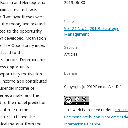
, Bosnia and Herzegovina
2019-06-30
pirical research was
on. Two hypotheses were
Issue
o the theory and research
Vol. 24 No. 2 (2019): Strategic
ted to the opportunity
Management
en developed. Motivation
e TEA Opportunity index.
Section
elated to the
Articles
cs factors. Determinants
ness opportunity
License
 opportunity motivation.
d income also contributed
Copyright (c) 2019 Renata Amidžić
ousehold income of
er as a male, and the
d to the model prediction.
cant role on the
This work is licensed under a
Creativ
cal results and the
Commons Attribution-NonCommercial
ical material from the
International License
.