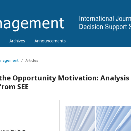
Archives
Announcements
 Management
/
Articles
 the Opportunity Motivation: Analysis
from SEE
y motivations,