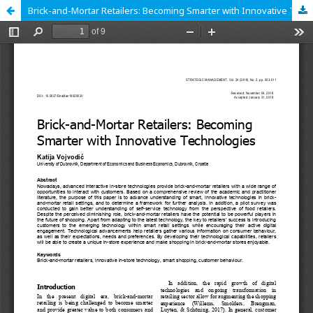
Brick-and-Mortar Retailers: Becoming Smarter with Innovative Technologies