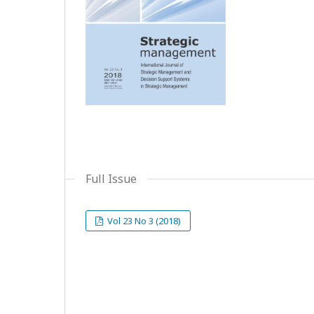
Full Issue
Vol 23 No 3 (2018)