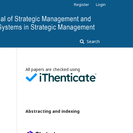
Register
Login
Search
All papers are checked using
Abstracting and indexing