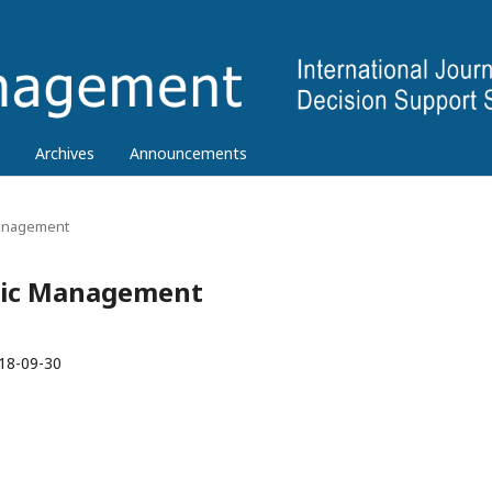
Archives
Announcements
 Management
tegic Management
18-09-30