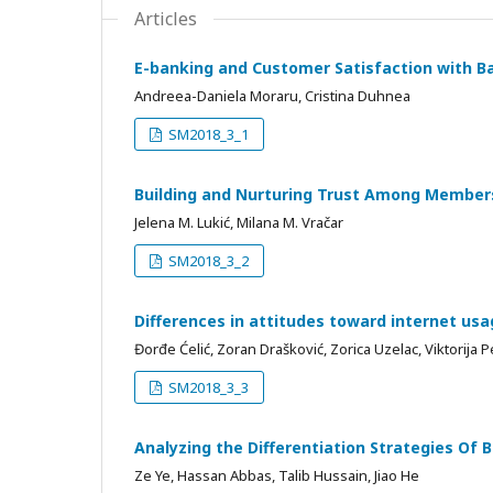
Articles
E-banking and Customer Satisfaction with B
Andreea-Daniela Moraru, Cristina Duhnea
SM2018_3_1
Building and Nurturing Trust Among Members
Jelena M. Lukić, Milana M. Vračar
SM2018_3_2
Differences in attitudes toward internet usa
Đorđe Ćelić, Zoran Drašković, Zorica Uzelac, Viktorija P
SM2018_3_3
Analyzing the Differentiation Strategies Of
Ze Ye, Hassan Abbas, Talib Hussain, Jiao He