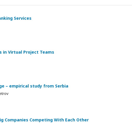
anking Services
 in Virtual Project Teams
ge – empirical study from Serbia
etrov
 Big Companies Competing With Each Other