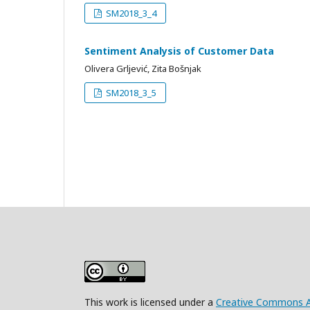
SM2018_3_4
Sentiment Analysis of Customer Data
Olivera Grljević, Zita Bošnjak
SM2018_3_5
This work is licensed under a
Creative Commons Att