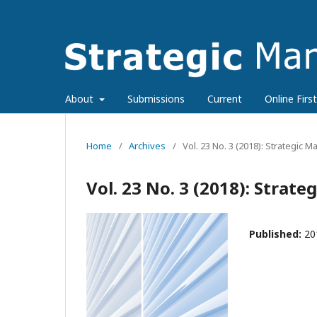
About
Submissions
Current
Online First
Home
/
Archives
/
Vol. 23 No. 3 (2018): Strategic
Vol. 23 No. 3 (2018): Stra
Published:
20