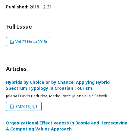
Published:
2018-12-31
Full Issue
Vol 23 No 4 (2018)
Articles
Hybrids by Choice or by Chance: Applying Hybrid
Spectrum Typology in Croatian Tourism
Jelena Đurkin Badurina, Marko Perić, Jelena Kljaić Šebrek
SM2018_4_1
Organizational Effectiveness in Bosnia and Herzegovina:
A Competing Values Approach