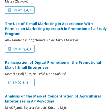
Matea Zlatković
SM2018_4_2
The Use of E-mail Marketing in Accordance With
Permission Marketing Approach in Promotion of a Study
Program
Aleksandar Grubor, Nenad Djokic, Nikola Milićević
SM2018_4_3
Participation of Digital Promotion in the Promotional
Mix of Small Enterprises
Momčilo Poljić, Dejan Tešić, Neda Košutić
SM2018_4_4
Analysis of the Market Concentration of Agricultural
Enterprises in AP Vojvodina
Miloš Pjanić, Bojana Vuković, Kristina Mijić