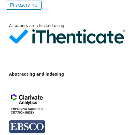
SM2018_4_5
All papers are checked using
Abstracting and indexing