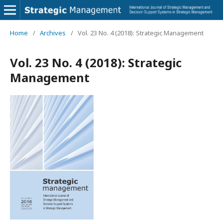
Home
/
Archives
/
Vol. 23 No. 4 (2018): Strategic Management
Vol. 23 No. 4 (2018): Strategic
Management