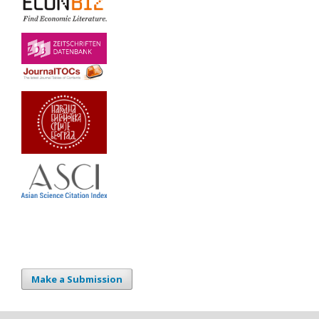
Make a Submission