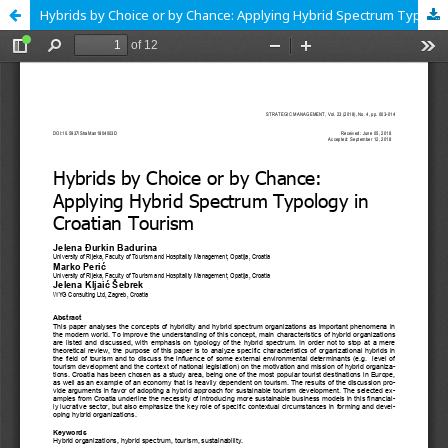
Hybrids by Choice or by Chance: Applying Hybrid Spectrum Typology in Croatian Tourism