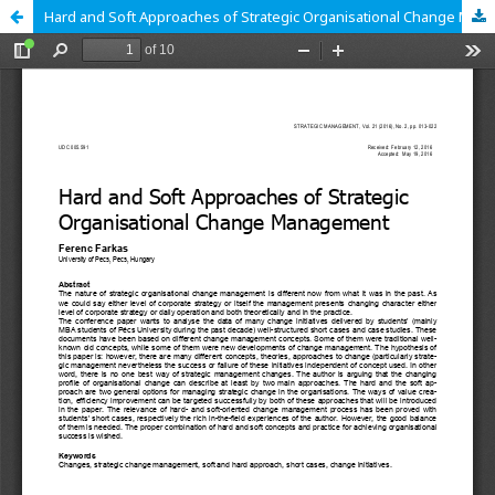
Hard and Soft Approaches of Strategic Organisational Change Management