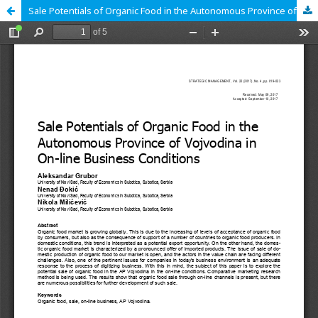
Sale Potentials of Organic Food in the Autonomous Province of Vojvodina in On-line Business Conditions