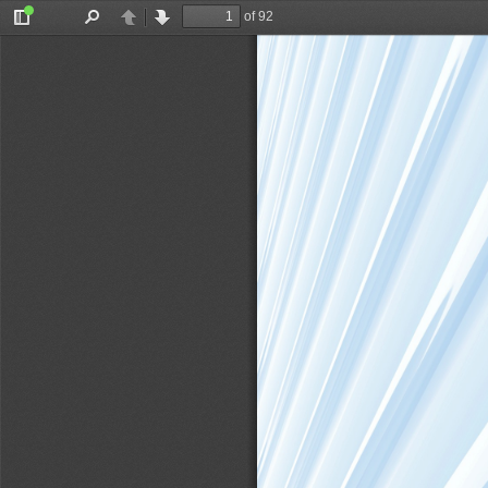
of 92
Toggle
Find
Previous
Next
Sidebar