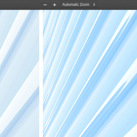
Zoom
Zoom
Out
In