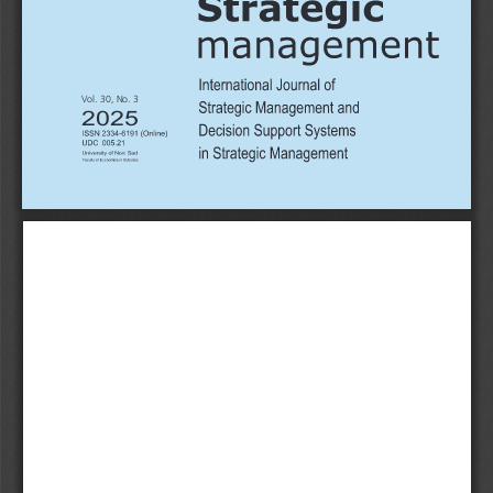
Vol. 30, No. 3
2025