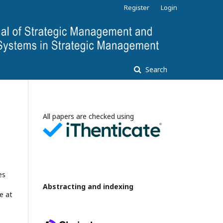
Register
Login
Search
All papers are checked using
es
Abstracting and indexing
e at