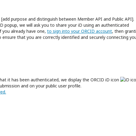
an [add purpose and distinguish between Member API and Public API].
D popup, we will ask you to share your iD using an authenticated
if you already have one,
to sign into your ORCID account
, then grant
 ensure that you are correctly identified and securely connecting yo
hat it has been authenticated, we display the ORCID iD icon
ubmission and on your public user profile.
ed.