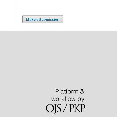
Make a Submission