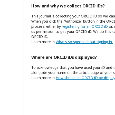
How and why we collect ORCID iDs?
This journal is collecting your ORCID iD so we c
When you click the “Authorize” button in the ORCI
process: either by
registering for an ORCID iD
or, 
us permission to get your ORCID iD. We do this to
ORCID iD.
Learn more in
What’s so special about signing in.
Where are ORCID iDs displayed?
To acknowledge that you have used your iD and t
alongside your name on the article page of your s
Learn more in
How should an ORCID iD be display