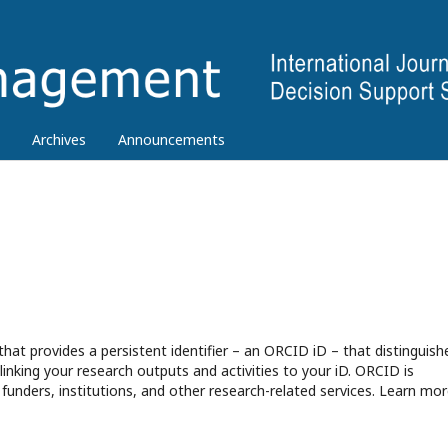
Archives
Announcements
hat provides a persistent identifier – an ORCID iD – that distinguish
nking your research outputs and activities to your iD. ORCID is
funders, institutions, and other research-related services. Learn mor