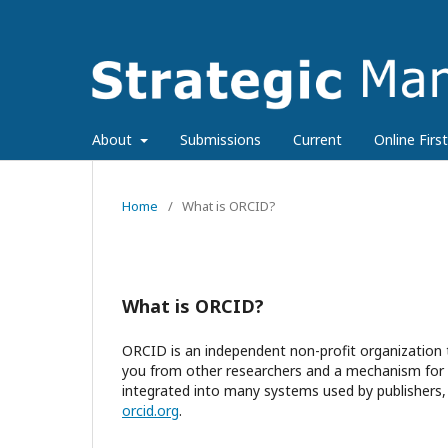
About
Submissions
Current
Online First
Home
/
What is ORCID?
What is ORCID?
ORCID is an independent non-profit organization t
you from other researchers and a mechanism for li
integrated into many systems used by publishers, 
orcid.org
.