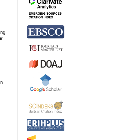
ing
ur