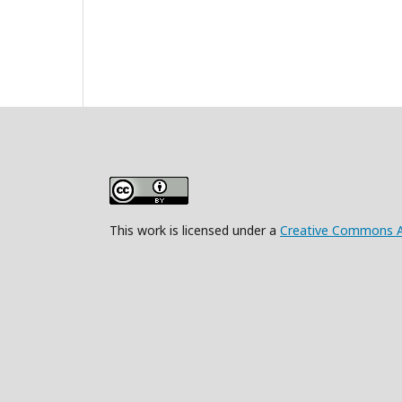
This work is licensed under a
Creative Commons Att