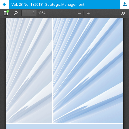
Vol. 23 No. 1 (2018): Strategic Management