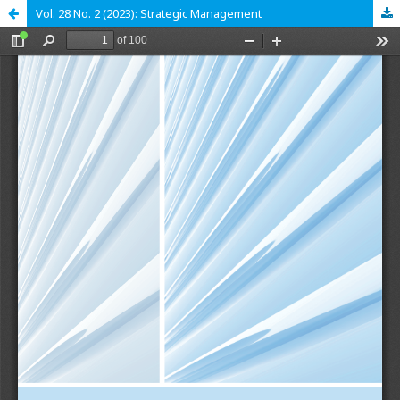
Vol. 28 No. 2 (2023): Strategic Management