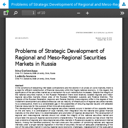
Problems of Strategic Development of Regional and Meso-Regional Securities Markets in Russia