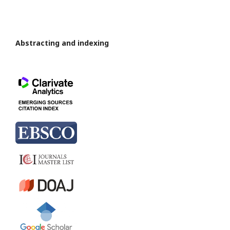
Abstracting and indexing