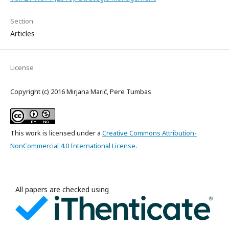
Section
Articles
License
Copyright (c) 2016 Mirjana Marić, Pere Tumbas
This work is licensed under a
Creative Commons Attribution-
NonCommercial 4.0 International License
.
All papers are checked using