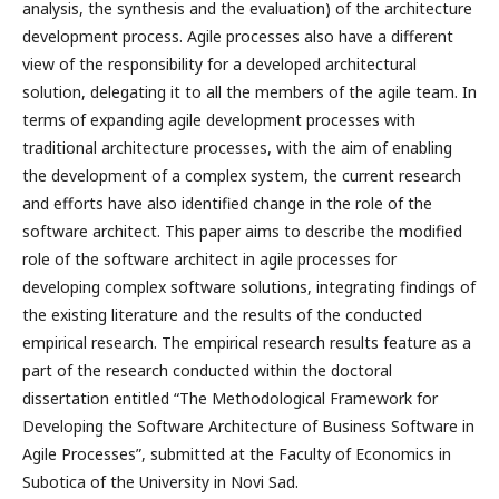
analysis, the synthesis and the evaluation) of the architecture
development process. Agile processes also have a different
view of the responsibility for a developed architectural
solution, delegating it to all the members of the agile team. In
terms of expanding agile development processes with
traditional architecture processes, with the aim of enabling
the development of a complex system, the current research
and efforts have also identified change in the role of the
software architect. This paper aims to describe the modified
role of the software architect in agile processes for
developing complex software solutions, integrating findings of
the existing literature and the results of the conducted
empirical research. The empirical research results feature as a
part of the research conducted within the doctoral
dissertation entitled “The Methodological Framework for
Developing the Software Architecture of Business Software in
Agile Processes”, submitted at the Faculty of Economics in
Subotica of the University in Novi Sad.