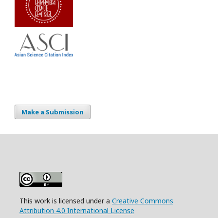
Make a Submission
This work is licensed under a
Creative Commons
Attribution 4.0 International License