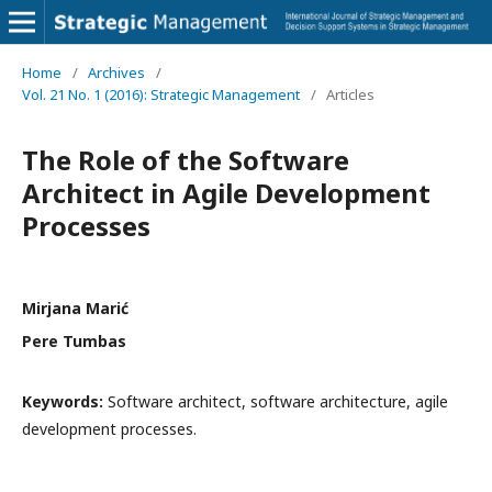
Home
/
Archives
/
Vol. 21 No. 1 (2016): Strategic Management
/
Articles
The Role of the Software
Architect in Agile Development
Processes
Mirjana Marić
Pere Tumbas
Keywords:
Software architect, software architecture, agile
development processes.