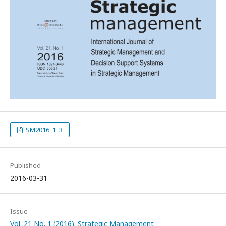
SM2016_1_3
Published
2016-03-31
Issue
Vol. 21 No. 1 (2016): Strategic Management