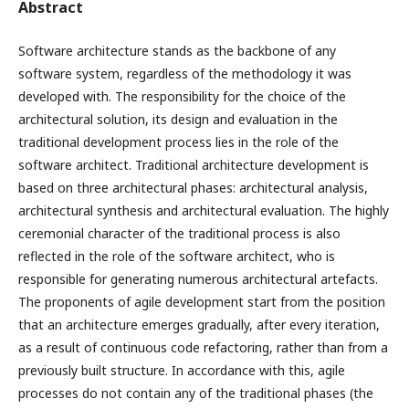
Abstract
Software architecture stands as the backbone of any
software system, regardless of the methodology it was
developed with. The responsibility for the choice of the
architectural solution, its design and evaluation in the
traditional development process lies in the role of the
software architect. Traditional architecture development is
based on three architectural phases: architectural analysis,
architectural synthesis and architectural evaluation. The highly
ceremonial character of the traditional process is also
reflected in the role of the software architect, who is
responsible for generating numerous architectural artefacts.
The proponents of agile development start from the position
that an architecture emerges gradually, after every iteration,
as a result of continuous code refactoring, rather than from a
previously built structure. In accordance with this, agile
processes do not contain any of the traditional phases (the