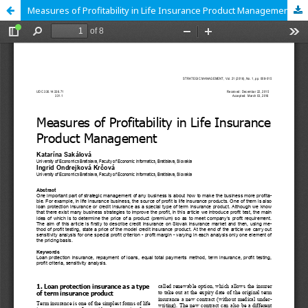
Measures of Profitability in Life Insurance Product Management