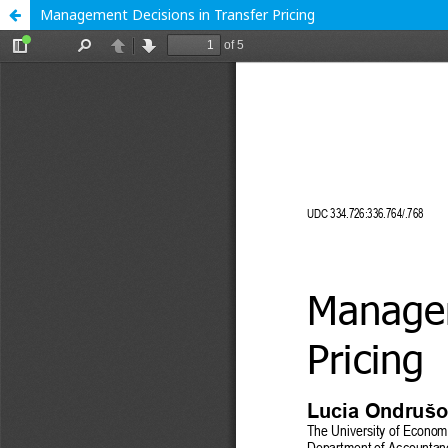
Management Decisions in Transfer Pricing