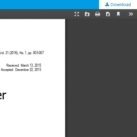
Download