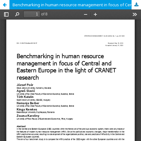
Benchmarking in human resource management in focus of Central and Eastern Europe in the light of CRANET research