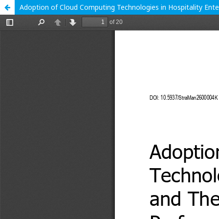
Adoption of Cloud Computing Technologies in Hospitality Ente