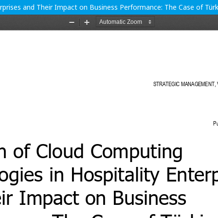
rprises and Their Impact on Business Performance: The Case of Türk