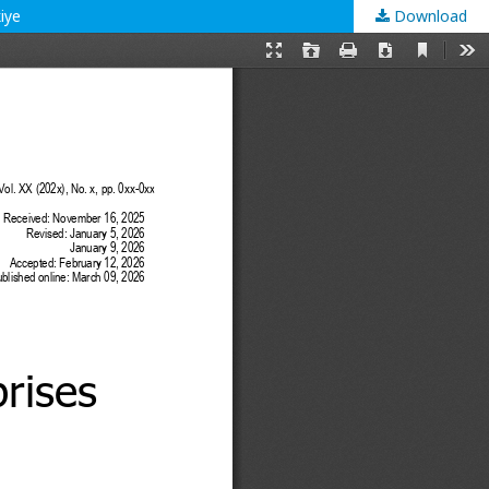
iye
Download