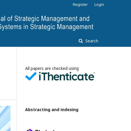
Register
Login
Search
All papers are checked using
Abstracting and indexing