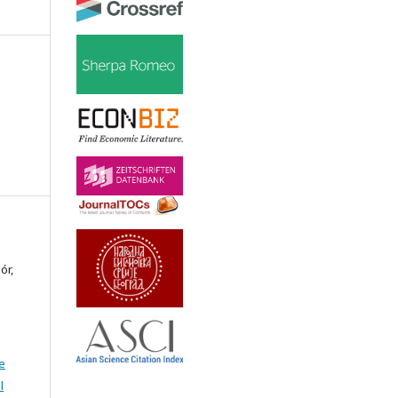
ór,
e
l