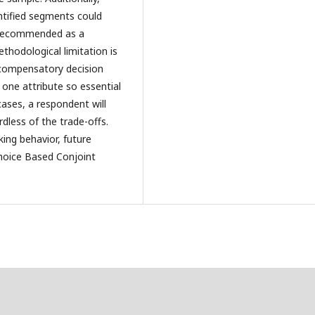
ntified segments could
re recommended as a
thodological limitation is
ncompensatory decision
 one attribute so essential
 cases, a respondent will
dless of the trade-offs.
ing behavior, future
Choice Based Conjoint