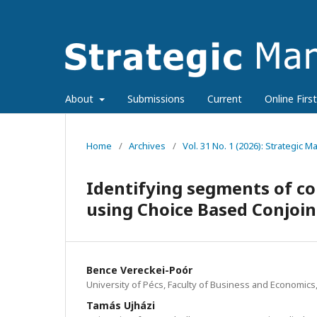
About
Submissions
Current
Online First
Home
/
Archives
/
Vol. 31 No. 1 (2026): Strategic
Identifying segments of con
using Choice Based Conjoi
Bence Vereckei-Poór
University of Pécs, Faculty of Business and Economics
Tamás Ujházi