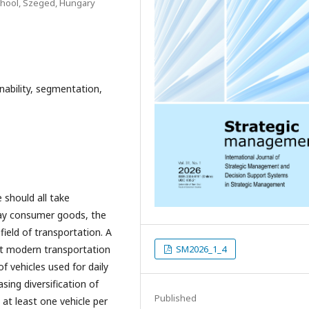
School, Szeged, Hungary
inability, segmentation,
 should all take
yday consumer goods, the
field of transportation. A
eet modern transportation
SM2026_1_4
 vehicles used for daily
sing diversification of
Published
at least one vehicle per