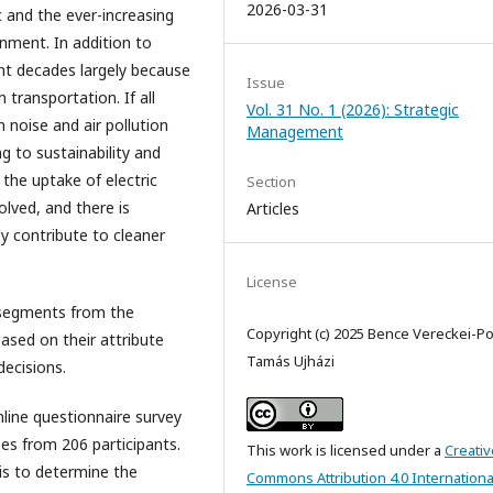
2026-03-31
c and the ever-increasing
onment. In addition to
ent decades largely because
Issue
transportation. If all
Vol. 31 No. 1 (2026): Strategic
 noise and air pollution
Management
g to sustainability and
, the uptake of electric
Section
olved, and there is
Articles
y contribute to cleaner
License
segments from the
Copyright (c) 2025 Bence Vereckei-Po
ased on their attribute
Tamás Ujházi
decisions.
online questionnaire survey
es from 206 participants.
This work is licensed under a
Creativ
is to determine the
Commons Attribution 4.0 Internationa