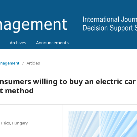
Archives
Announcements
 Management
/
Articles
sumers willing to buy an electric car
nt method
, Pécs, Hungary