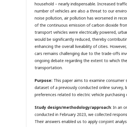
household – nearly indispensable. Increased traffi
number of vehicles are also a threat to our envir
noise pollution, air pollution has worsened in rec
of the continuous emission of carbon dioxide from 
transport vehicles were electrically powered, urban
would be significantly reduced, thereby contributin
enhancing the overall liveability of cities. However
cars remains challenging due to the trade-offs inv
ongoing debate regarding the extent to which the
transportation.
Purpose:
This paper aims to examine consumer 
dataset of a previously conducted online survey, b
preferences related to electric vehicle purchasing 
Study design/methodology/approach
: In an 
conducted in February 2023, we collected respons
Their answers enabled us to apply conjoint analys