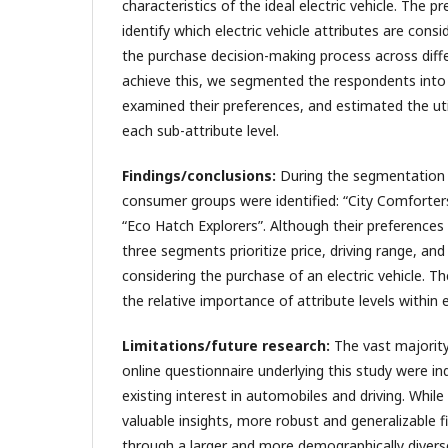
characteristics of the ideal electric vehicle. The 
identify which electric vehicle attributes are con
the purchase decision-making process across dif
achieve this, we segmented the respondents into 
examined their preferences, and estimated the uti
each sub-attribute level.
Findings/conclusions:
During the segmentation p
consumer groups were identified: “City Comforter
“Eco Hatch Explorers”. Although their preferences v
three segments prioritize price, driving range, an
considering the purchase of an electric vehicle. Th
the relative importance of attribute levels within 
Limitations/future research:
The vast majority
online questionnaire underlying this study were ind
existing interest in automobiles and driving. While
valuable insights, more robust and generalizable f
through a larger and more demographically diverse