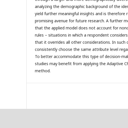
analyzing the demographic background of the ide
yield further meaningful insights and is therefo
promising avenue for future research. A further me
that the applied model does not account for no
rules – situations in which a respondent considers
that it overrides all other considerations. In such
consistently choose the same attribute level regar
To better accommodate this type of decision-mak
studies may benefit from applying the Adaptive 
method.