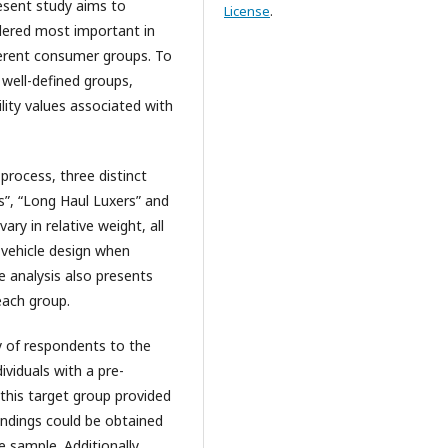
present study aims to
License
.
sidered most important in
ferent consumer groups. To
well-defined groups,
lity values associated with
rocess, three distinct
s”, “Long Haul Luxers” and
ary in relative weight, all
d vehicle design when
e analysis also presents
each group.
 of respondents to the
ividuals with a pre-
 this target group provided
indings could be obtained
 sample. Additionally,