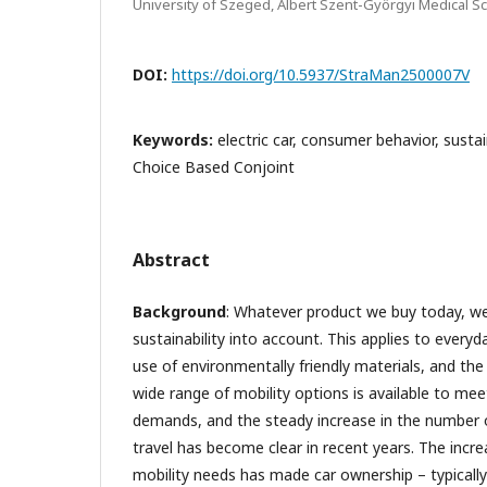
University of Szeged, Albert Szent-Györgyi Medical 
DOI:
https://doi.org/10.5937/StraMan2500007V
Keywords:
electric car, consumer behavior, susta
Choice Based Conjoint
Abstract
Background
: Whatever product we buy today, we
sustainability into account. This applies to ever
use of environmentally friendly materials, and the 
wide range of mobility options is available to m
demands, and the steady increase in the number of
travel has become clear in recent years. The increa
mobility needs has made car ownership – typically 