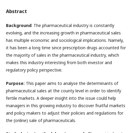
Abstract
Background
: The pharmaceutical industry is constantly
evolving, and the increasing growth in pharmaceutical sales
has multiple economic and sociological implications. Namely,
it has been a long time since prescription drugs accounted for
the majority of sales in the pharmaceutical industry, which
makes this industry interesting from both investor and
regulatory policy perspective.
Purpose:
This paper aims to analyse the determinants of
pharmaceutical sales at the county level in order to identify
fertile markets. A deeper insight into the issue could help
managers in this growing industry to discover fruitful markets
and policy makers to adjust their policies and regulations for
the (online) sale of pharmaceuticals.