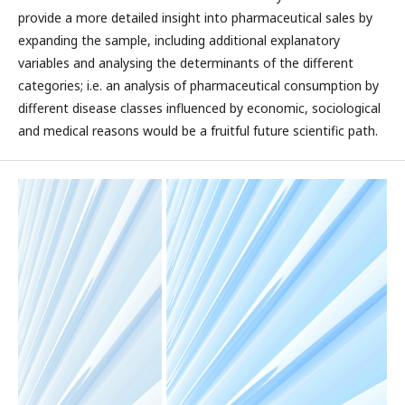
provide a more detailed insight into pharmaceutical sales by
expanding the sample, including additional explanatory
variables and analysing the determinants of the different
categories; i.e. an analysis of pharmaceutical consumption by
different disease classes influenced by economic, sociological
and medical reasons would be a fruitful future scientific path.