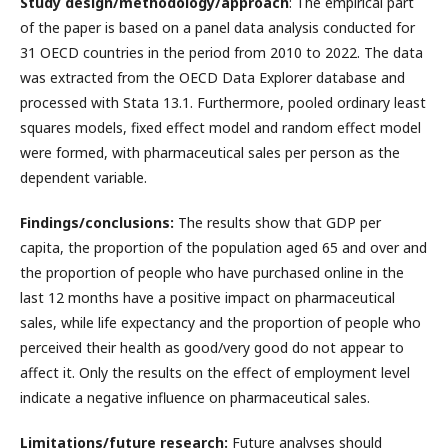
Study design/methodology/approach
: The empirical part
of the paper is based on a panel data analysis conducted for
31 OECD countries in the period from 2010 to 2022. The data
was extracted from the OECD Data Explorer database and
processed with Stata 13.1. Furthermore, pooled ordinary least
squares models, fixed effect model and random effect model
were formed, with pharmaceutical sales per person as the
dependent variable.
Findings/conclusions:
The results show that GDP per
capita, the proportion of the population aged 65 and over and
the proportion of people who have purchased online in the
last 12 months have a positive impact on pharmaceutical
sales, while life expectancy and the proportion of people who
perceived their health as good/very good do not appear to
affect it. Only the results on the effect of employment level
indicate a negative influence on pharmaceutical sales.
Limitations/future research:
Future analyses should