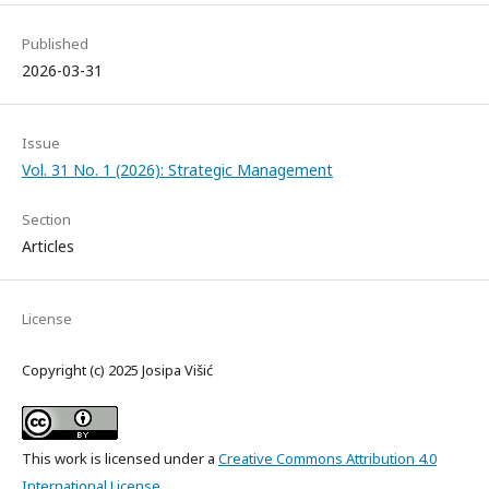
Published
2026-03-31
Issue
Vol. 31 No. 1 (2026): Strategic Management
Section
Articles
License
Copyright (c) 2025 Josipa Višić
This work is licensed under a
Creative Commons Attribution 4.0
International License
.