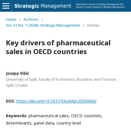
Home
/
Archives
/
Vol. 31 No. 1 (2026): Strategic Management
/
Articles
Key drivers of pharmaceutical
sales in OECD countries
Josipa Višić
University of Split, Faculty of Economics, Business and Tourism,
Split, Croatia
DOI:
https://doi.org/10.5937/StraMan2500006V
Keywords:
pharmaceutical sales, OECD countries,
determinants, panel data, country-level