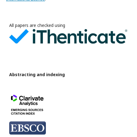
All papers are checked using
Abstracting and indexing