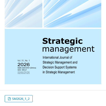
SM2026_1_2