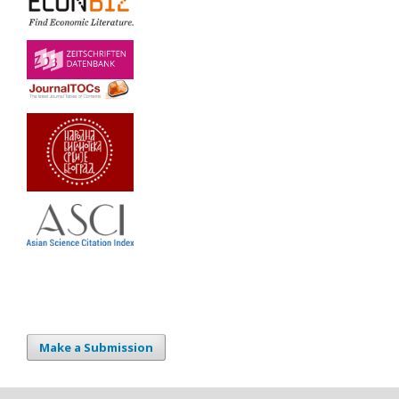
Make a Submission