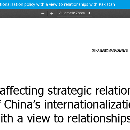
ationalization policy with a view to relationships with Pakistan