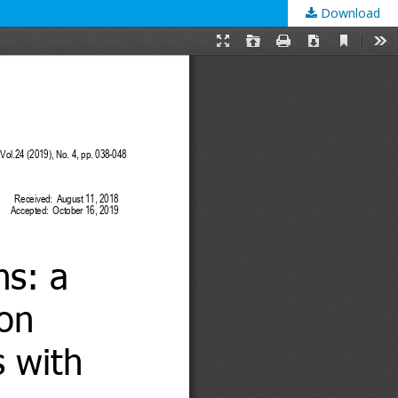
Download