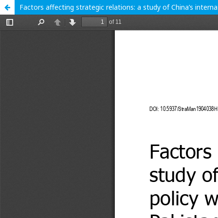
Factors affecting strategic relations: a study of China’s intern