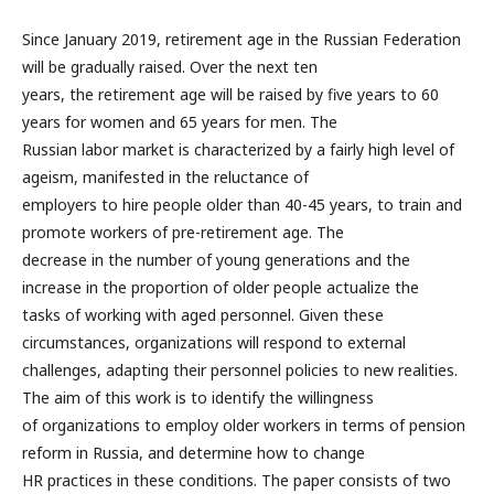
Since January 2019, retirement age in the Russian Federation
will be gradually raised. Over the next ten
years, the retirement age will be raised by five years to 60
years for women and 65 years for men. The
Russian labor market is characterized by a fairly high level of
ageism, manifested in the reluctance of
employers to hire people older than 40-45 years, to train and
promote workers of pre-retirement age. The
decrease in the number of young generations and the
increase in the proportion of older people actualize the
tasks of working with aged personnel. Given these
circumstances, organizations will respond to external
challenges, adapting their personnel policies to new realities.
The aim of this work is to identify the willingness
of organizations to employ older workers in terms of pension
reform in Russia, and determine how to change
HR practices in these conditions. The paper consists of two