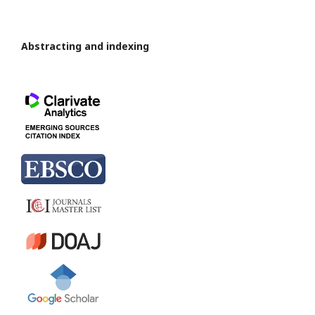
Abstracting and indexing