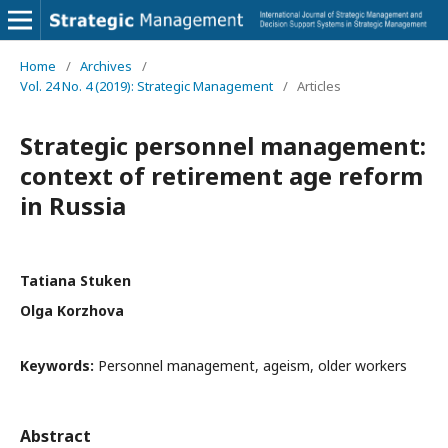
Home
/
Archives
/
Vol. 24 No. 4 (2019): Strategic Management
/
Articles
Strategic personnel management:
context of retirement age reform
in Russia
Tatiana Stuken
Olga Korzhova
Keywords:
Personnel management, ageism, older workers
Abstract