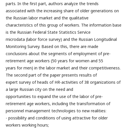
parts. In the first part, authors analyze the trends
associated with the increasing share of older generations on
the Russian labor market and the qualitative
characteristics of this group of workers. The information base
is the Russian Federal State Statistics Service
microdata (labor force survey) and the Russian Longitudinal
Monitoring Survey. Based on this, there are made
conclusions about the segments of employment of pre-
retirement age workers (50 years for women and 55
years for men) in the labor market and their competitiveness.
The second part of the paper presents results of
expert survey of heads of HR-activities of 38 organizations of
a large Russian city on the need and
opportunities to expand the use of the labor of pre-
retirement age workers, including the transformation of
personnel management technologies to new realities:
- possibility and conditions of using attractive for older
workers working hours;