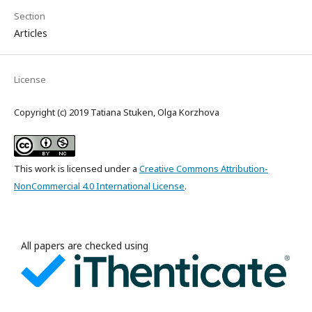
Section
Articles
License
Copyright (c) 2019 Tatiana Stuken, Olga Korzhova
This work is licensed under a
Creative Commons Attribution-
NonCommercial 4.0 International License
.
All papers are checked using