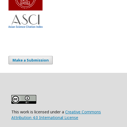
Make a Submission
This work is licensed under a
Creative Commons
Attribution 4.0 International License