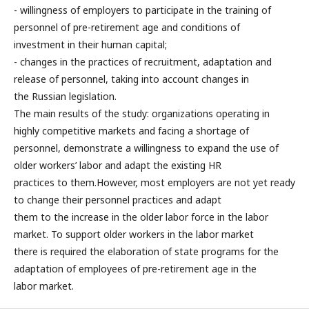
- willingness of employers to participate in the training of
personnel of pre-retirement age and conditions of
investment in their human capital;
- changes in the practices of recruitment, adaptation and
release of personnel, taking into account changes in
the Russian legislation.
The main results of the study: organizations operating in
highly competitive markets and facing a shortage of
personnel, demonstrate a willingness to expand the use of
older workers’ labor and adapt the existing HR
practices to them.However, most employers are not yet ready
to change their personnel practices and adapt
them to the increase in the older labor force in the labor
market. To support older workers in the labor market
there is required the elaboration of state programs for the
adaptation of employees of pre-retirement age in the
labor market.