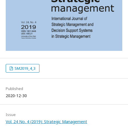
SM2019_4_3
Published
2020-12-30
Issue
Vol. 24 No. 4 (2019): Strategic Management