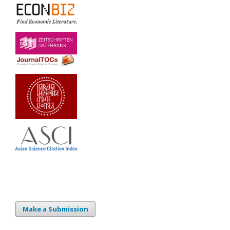
Make a Submission