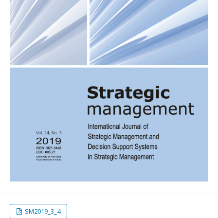
SM2019_3_4