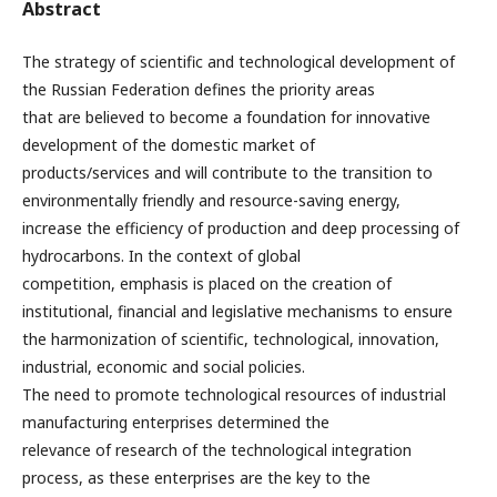
Abstract
The strategy of scientific and technological development of
the Russian Federation defines the priority areas
that are believed to become a foundation for innovative
development of the domestic market of
products/services and will contribute to the transition to
environmentally friendly and resource-saving energy,
increase the efficiency of production and deep processing of
hydrocarbons. In the context of global
competition, emphasis is placed on the creation of
institutional, financial and legislative mechanisms to ensure
the harmonization of scientific, technological, innovation,
industrial, economic and social policies.
The need to promote technological resources of industrial
manufacturing enterprises determined the
relevance of research of the technological integration
process, as these enterprises are the key to the