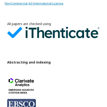
NonCommercial 4.0 International License
.
All papers are checked using
Abstracting and indexing