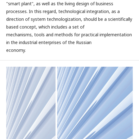
"smart plant", as well as the living design of business
processes. In this regard, technological integration, as a
direction of system technologization, should be a scientifically
based concept, which includes a set of
mechanisms, tools and methods for practical implementation
in the industrial enterprises of the Russian
economy.