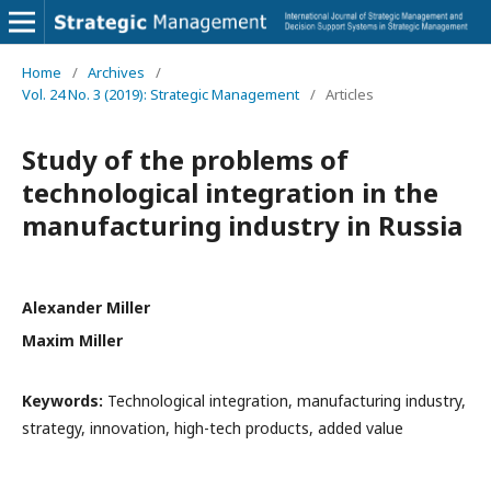
Home
/
Archives
/
Vol. 24 No. 3 (2019): Strategic Management
/
Articles
Study of the problems of
technological integration in the
manufacturing industry in Russia
Alexander Miller
Maxim Miller
Keywords:
Technological integration, manufacturing industry,
strategy, innovation, high-tech products, added value