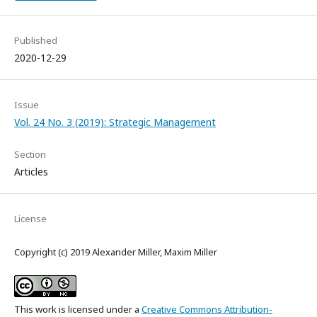
Published
2020-12-29
Issue
Vol. 24 No. 3 (2019): Strategic Management
Section
Articles
License
Copyright (c) 2019 Alexander Miller, Maxim Miller
This work is licensed under a
Creative Commons Attribution-