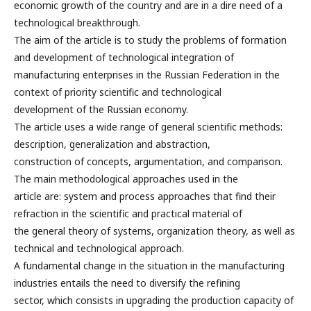
economic growth of the country and are in a dire need of a
technological breakthrough.
The aim of the article is to study the problems of formation
and development of technological integration of
manufacturing enterprises in the Russian Federation in the
context of priority scientific and technological
development of the Russian economy.
The article uses a wide range of general scientific methods:
description, generalization and abstraction,
construction of concepts, argumentation, and comparison.
The main methodological approaches used in the
article are: system and process approaches that find their
refraction in the scientific and practical material of
the general theory of systems, organization theory, as well as
technical and technological approach.
A fundamental change in the situation in the manufacturing
industries entails the need to diversify the refining
sector, which consists in upgrading the production capacity of