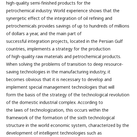
high-quality semi-finished products for the
petrochemical industry. World experience shows that the
synergetic effect of the integration of oil refining and
petrochemicals provides savings of up to hundreds of millions
of dollars a year, and the main part of
successful integration projects, located in the Persian Gulf
countries, implements a strategy for the production
of high-quality raw materials and petrochemical products.
When solving the problems of transition to deep resource-
saving technologies in the manufacturing industry, it
becomes obvious that it is necessary to develop and
implement special management technologies that will
form the basis of the strategy of the technological revolution
of the domestic industrial complex. According to
the laws of technologization, this occurs within the
framework of the formation of the sixth technological
structure in the world economic system, characterized by the
development of intelligent technologies such as