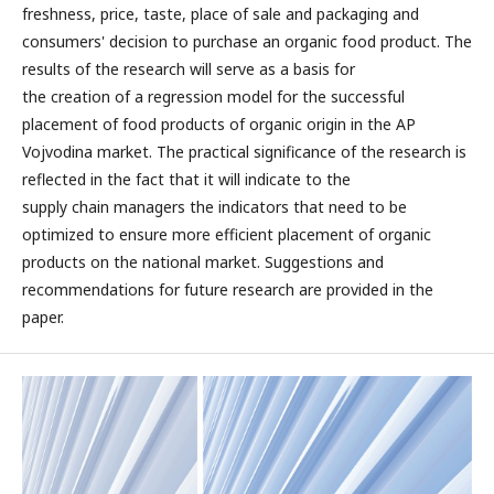
freshness, price, taste, place of sale and packaging and
consumers' decision to purchase an organic food product. The
results of the research will serve as a basis for
the creation of a regression model for the successful
placement of food products of organic origin in the AP
Vojvodina market. The practical significance of the research is
reflected in the fact that it will indicate to the
supply chain managers the indicators that need to be
optimized to ensure more efficient placement of organic
products on the national market. Suggestions and
recommendations for future research are provided in the
paper.