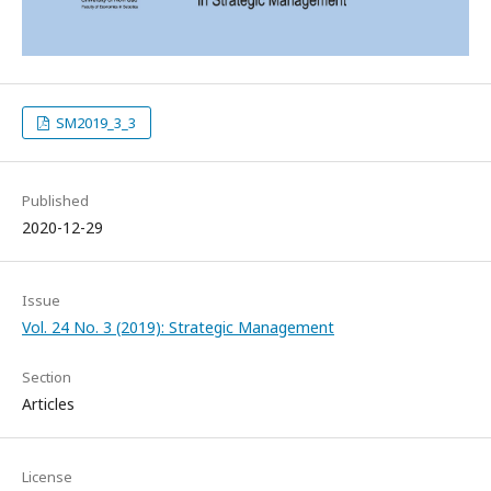
SM2019_3_3
Published
2020-12-29
Issue
Vol. 24 No. 3 (2019): Strategic Management
Section
Articles
License