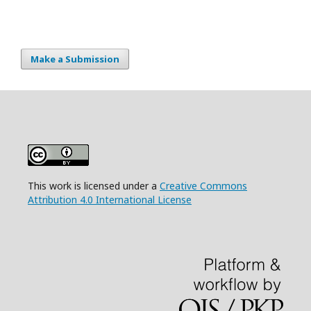
Make a Submission
This work is licensed under a
Creative Commons
Attribution 4.0 International License