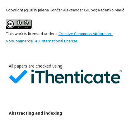
Copyright (c) 2019 Jelena Končar, Aleksandar Grubor, Radenko Marić
This work is licensed under a
Creative Commons Attribution-
NonCommercial 4.0 International License
.
All papers are checked using
Abstracting and indexing