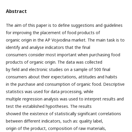
Abstract
The aim of this paper is to define suggestions and guidelines
for improving the placement of food products of
organic origin in the AP Vojvodina market. The main task is to
identify and analyse indicators that the final
consumers consider most important when purchasing food
products of organic origin. The data was collected
by field and electronic studies on a sample of 500 final
consumers about their expectations, attitudes and habits
in the purchase and consumption of organic food. Descriptive
statistics was used for data processing, while
multiple regression analysis was used to interpret results and
test the established hypotheses. The results
showed the existence of statistically significant correlations
between different indicators, such as: quality label,
origin of the product, composition of raw materials,