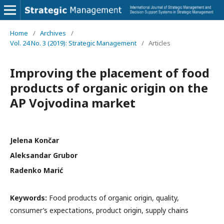
Home
/
Archives
/
Vol. 24 No. 3 (2019): Strategic Management
/
Articles
Improving the placement of food
products of organic origin on the
AP Vojvodina market
Jelena Končar
Aleksandar Grubor
Radenko Marić
Keywords:
Food products of organic origin, quality,
consumer’s expectations, product origin, supply chains