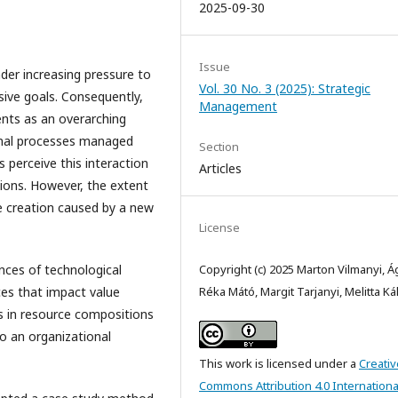
2025-09-30
Issue
nder increasing pressure to
Vol. 30 No. 3 (2025): Strategic
sive goals. Consequently,
Management
ents as an overarching
onal processes managed
Section
 perceive this interaction
Articles
ions. However, the extent
ue creation caused by a new
License
nces of technological
Copyright (c) 2025 Marton Vilmanyi, 
ces that impact value
Réka Mátó, Margit Tarjanyi, Melitta K
s in resource compositions
o an organizational
This work is licensed under a
Creativ
Commons Attribution 4.0 Internationa