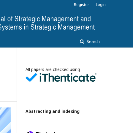
Register
Login
Search
All papers are checked using
Abstracting and indexing