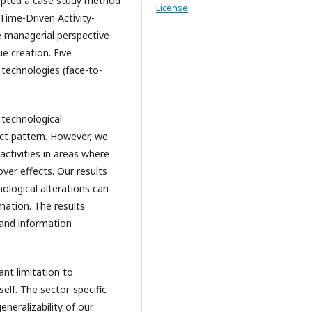
pted a case study method
License
.
Time-Driven Activity-
 managerial perspective
e creation. Five
 technologies (face-to-
technological
nct pattern. However, we
activities in areas where
ver effects. Our results
ological alterations can
ation. The results
 and information
ant limitation to
self. The sector-specific
eneralizability of our