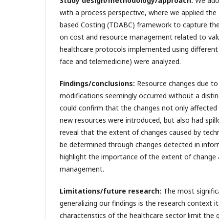
Study design/methodology/approach:
We ado
with a process perspective, where we applied the 
based Costing (TDABC) framework to capture the
on cost and resource management related to valu
healthcare protocols implemented using different
face and telemedicine) were analyzed.
Findings/conclusions:
Resource changes due to 
modifications seemingly occurred without a disti
could confirm that the changes not only affected 
new resources were introduced, but also had spillo
reveal that the extent of changes caused by techn
be determined through changes detected in inform
highlight the importance of the extent of change
management.
Limitations/future research:
The most signific
generalizing our findings is the research context it
characteristics of the healthcare sector limit the g