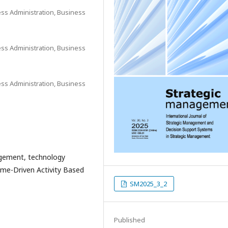
ess Administration, Business
ess Administration, Business
ess Administration, Business
agement, technology
Time-Driven Activity Based
SM2025_3_2
Published