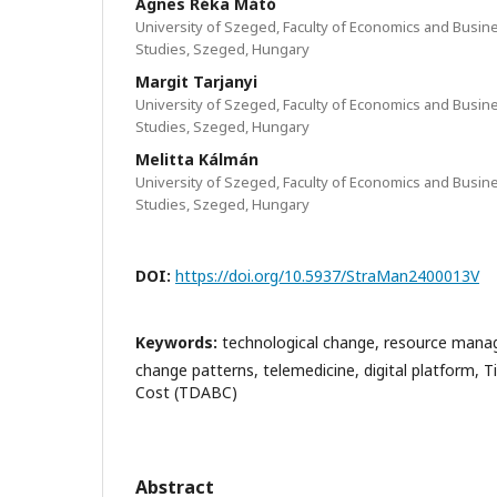
Ágnes Réka Mátó
University of Szeged, Faculty of Economics and Busin
Studies, Szeged, Hungary
Margit Tarjanyi
University of Szeged, Faculty of Economics and Busin
Studies, Szeged, Hungary
Melitta Kálmán
University of Szeged, Faculty of Economics and Busin
Studies, Szeged, Hungary
DOI:
https://doi.org/10.5937/StraMan2400013V
Keywords:
technological change, resource man
change patterns, telemedicine, digital platform, 
Cost (TDABC)
Abstract