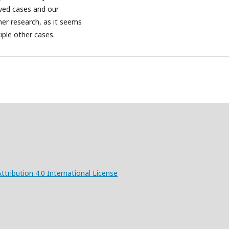
rved cases and our
her research, as it seems
ple other cases.
ribution 4.0 International License