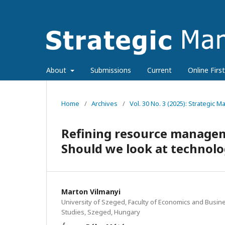
About
Submissions
Current
Online First
Home
/
Archives
/
Vol. 30 No. 3 (2025): Strategic
Refining resource manageme
Should we look at technol
Marton Vilmanyi
University of Szeged, Faculty of Economics and Busin
Studies, Szeged, Hungary