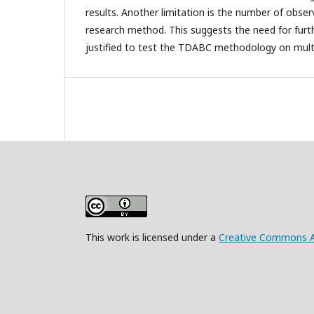
results. Another limitation is the number of obse
research method. This suggests the need for furt
justified to test the TDABC methodology on multi
This work is licensed under a
Creative Commons Att