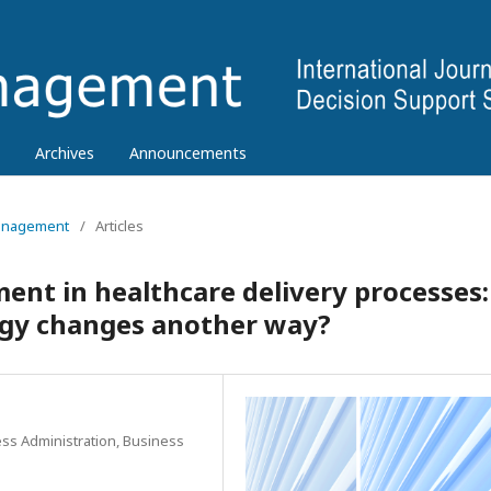
Archives
Announcements
 Management
/
Articles
nt in healthcare delivery processes:
ogy changes another way?
ess Administration, Business