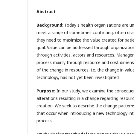
Abstract
Background
: Today's health organizations are u
meet a range of sometimes conflicting, often divi
they need to maximize the value created for pati
goal. Value can be addressed through organizati
through activities, actors and resources. Managers
process mainly through resource and cost dimens
of the change in resources, i.e. the change in val
technology, has not yet been investigated.
Purpose:
In our study, we examine the conseque
alterations resulting in a change regarding resour
creation. We seek to describe the change pattern
that occur when introducing a new technology int
process.