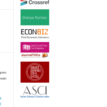
Ágnes
álmán
e
l