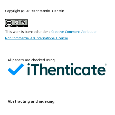
Copyright (c) 2019 Konstantin B. Kostin
This work is licensed under a
Creative Commons Attribution-
NonCommercial 4.0 International License
.
All papers are checked using
Abstracting and indexing