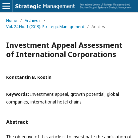
Home
/
Archives
/
Vol. 24 No. 1 (2019): Strategic Management
/
Articles
Investment Appeal Assessment
of International Corporations
Konstantin B. Kostin
Keywords:
Investment appeal, growth potential, global
companies, international hotel chains.
Abstract
The objective of this article is to investigate the application of