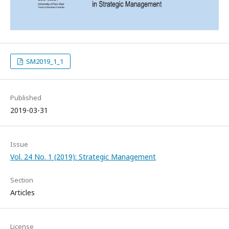
SM2019_1_1
Published
2019-03-31
Issue
Vol. 24 No. 1 (2019): Strategic Management
Section
Articles
License