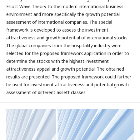
Elliott Wave Theory to the modern international business
environment and more specifically the growth potential
assessment of international companies. The special
framework is developed to assess the investment
attractiveness and growth potential of international stocks.
The global companies from the hospitality industry were
selected for the proposed framework application in order to
determine the stocks with the highest investment
attractiveness appeal and growth potential. The obtained
results are presented. The proposed framework could further
be used for investment attractiveness and potential growth
assessment of different assett classes.