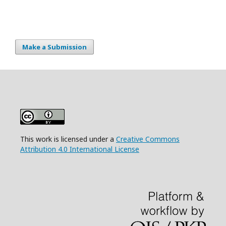
Make a Submission
This work is licensed under a
Creative Commons
Attribution 4.0 International License