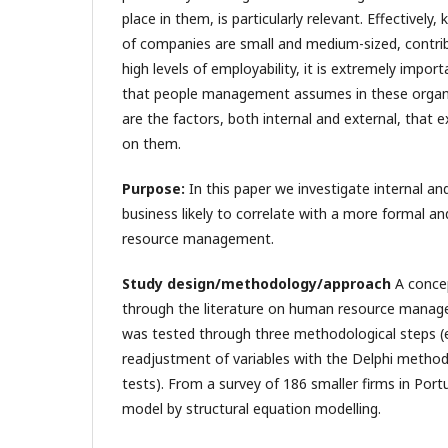
place in them, is particularly relevant. Effectivel
of companies are small and medium-sized, contribu
high levels of employability, it is extremely impor
that people management assumes in these organiz
are the factors, both internal and external, that e
on them.
Purpose:
In this paper we investigate internal an
business likely to correlate with a more formal a
resource management.
Study design/methodology/approach
A conce
through the literature on human resource manag
was tested through three methodological steps (e
readjustment of variables with the Delphi method; 
tests). From a survey of 186 smaller firms in Por
model by structural equation modelling.