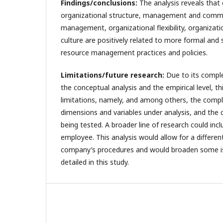
Findings/conclusions:
The analysis reveals that
organizational structure, management and commun
management, organizational flexibility, organizati
culture are positively related to more formal and
resource management practices and policies.
Limitations/future research:
Due to its complex
the conceptual analysis and the empirical level, 
limitations, namely, and among others, the compl
dimensions and variables under analysis, and the
being tested. A broader line of research could inc
employee. This analysis would allow for a differen
company’s procedures and would broaden some is
detailed in this study.