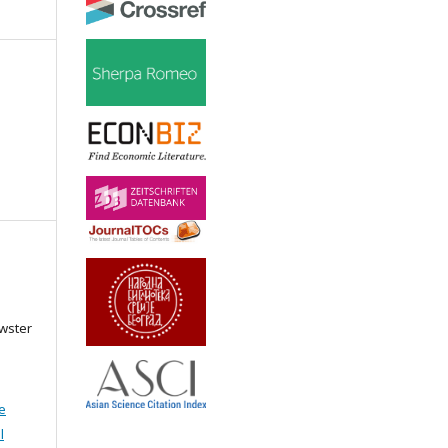
ewster
e
l