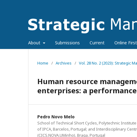
About
Submissions
Current
Online First
Home
/
Archives
/
Vol. 28 No. 2 (2023): Strategic
Human resource managemen
enterprises: a performance
Pedro Novo Melo
School of Technical Short Cycles, Polytechnic Institu
of IPCA, Barcelos, Portugal; and Interdisciplinary Cent
(CICS.NOVA.UMinho), Braga, Portugal