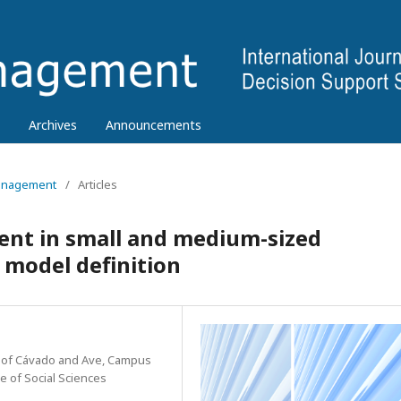
Archives
Announcements
 Management
/
Articles
t in small and medium-sized
 model definition
te of Cávado and Ave, Campus
re of Social Sciences