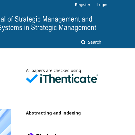
Register
Login
Search
All papers are checked using
Abstracting and indexing