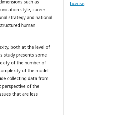
 dimensions such as
License
.
ication style, career
onal strategy and national
 structured human
ity, both at the level of
this study presents some
exity of the number of
 complexity of the model
lude collecting data from
t perspective of the
sues that are less