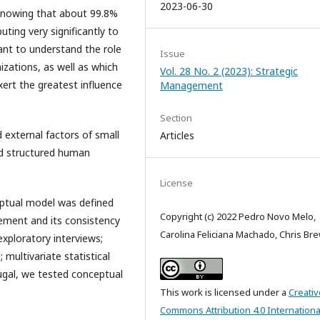
2023-06-30
y, knowing that about 99.8%
ting very significantly to
tant to understand the role
Issue
ations, as well as which
Vol. 28 No. 2 (2023): Strategic
xert the greatest influence
Management
Section
d external factors of small
Articles
nd structured human
License
ptual model was defined
Copyright (c) 2022 Pedro Novo Melo,
ement and its consistency
Carolina Feliciana Machado, Chris Br
xploratory interviews;
multivariate statistical
tugal, we tested conceptual
This work is licensed under a
Creativ
Commons Attribution 4.0 Internationa