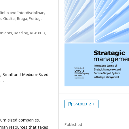
inho and Interdisciplinary
 Gualtar, Braga, Portugal
knights, Reading, RG6 6UD,
 Small and Medium-Sized
ce
SM2023_2_1
ium-sized companies,
Published
uman resources that takes