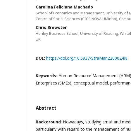
Carolina Feliciana Machado
School of Economics and Management, University of M
Centre of Social Sciences (CICS.NOVA.UMinho), Campus
Chris Brewster
Henley Business School, University of Reading, White
UK
DOI:
https://doi.org/10.5937/StraMan2200024N
Keywords:
Human Resource Management (HRM),
Enterprises (SMEs), conceptual model, performan
Abstract
Background
: Nowadays, studying small and med
particularly with regard to the management of h