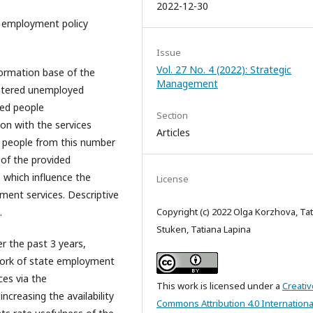
2022-12-30
f employment policy
Issue
Vol. 27 No. 4 (2022): Strategic
ormation base of the
Management
istered unemployed
yed people
Section
ion with the services
Articles
0 people from this number
 of the provided
 which influence the
License
yment services. Descriptive
.
Copyright (c) 2022 Olga Korzhova, Ta
Stuken, Tatiana Lapina
r the past 3 years,
work of state employment
ces via the
This work is licensed under a
Creativ
creasing the availability
Commons Attribution 4.0 Internationa