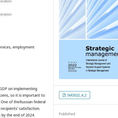
eration
eration
rvices, employment
 GDP on implementing
ens, so it is important to
SM2022_4_2
. One of theRussian federal
recipients’ satisfaction.
Published
s by the end of 2024.