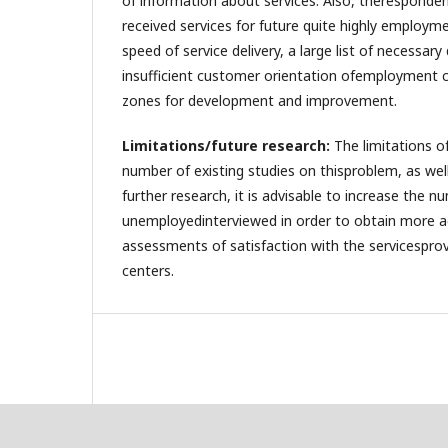
of information about services. Also, theresponden
received services for future quite highly employm
speed of service delivery, a large list of necessa
insufficient customer orientation ofemployment cen
zones for development and improvement.
Limitations/future research:
The limitations of
number of existing studies on thisproblem, as well
further research, it is advisable to increase the n
unemployedinterviewed in order to obtain more a
assessments of satisfaction with the servicespr
centers.