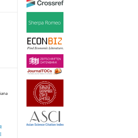
tiana
e
l