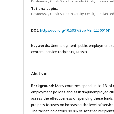
Dostoevsky Omsk State University, Omsk, Russian Fed
Tatiana Lapina
Dostoevsky Omsk State University, Omsk, Russian Fed
DOI:
https://doi.org/10.5937/StraMan2200016K
Keywords:
Unemployment, public employment se
centers, service recipients, Russia
Abstract
Background:
Many countries spend up to 1% of
employment policies and assistingunemployed citiz
assess the effectiveness of spending these funds
projects focuses on increasing the level of service 
The target indicatoris 90.0% of satisfied recipient