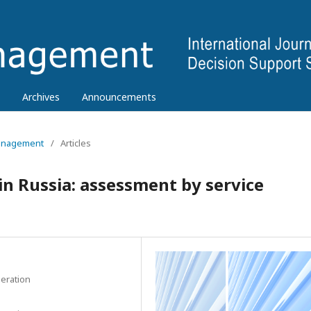
Archives
Announcements
 Management
/
Articles
n Russia: assessment by service
eration