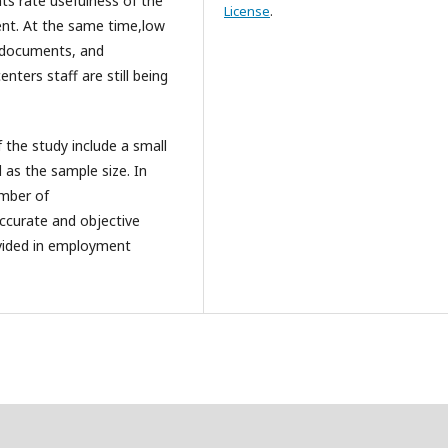
ts rate usefulness of the
License
.
ent. At the same time,low
ry documents, and
ters staff are still being
 the study include a small
 as the sample size. In
umber of
ccurate and objective
ovided in employment