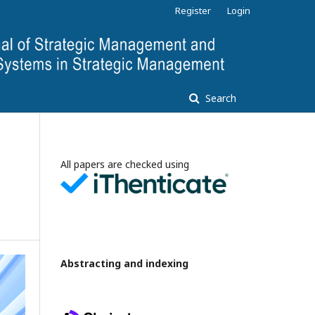
Register
Login
Search
All papers are checked using
Abstracting and indexing