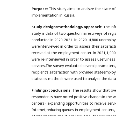
Purpose:
This study aims to analyze the state o
implementation in Russia.
Study design/methodology/approach:
The inf
study is data of two questionnairesurveys of reg
conducted in 2020-2021. In 2020, 4,800 unemplo
wereinterviewed in order to assess their satisfact
received at the employment center. In 2021,1,00
were re-interviewed in order to assess usefulness
services.The survey evaluated several parameters,
recipient’s satisfaction with provided stateemplo
statistics methods were used to analyze the data
Findings/conclusions:
The results show that ove
respondents have noted positive changesin the 
centers - expanding opportunities to receive servi
Internet,reducing queues in employment centers, in