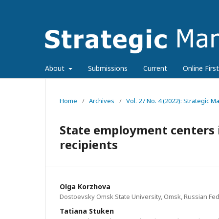
About
Submissions
Current
Online First
Home
/
Archives
/
Vol. 27 No. 4 (2022): Strategic
State employment centers i
recipients
Olga Korzhova
Dostoevsky Omsk State University, Omsk, Russian Fed
Tatiana Stuken