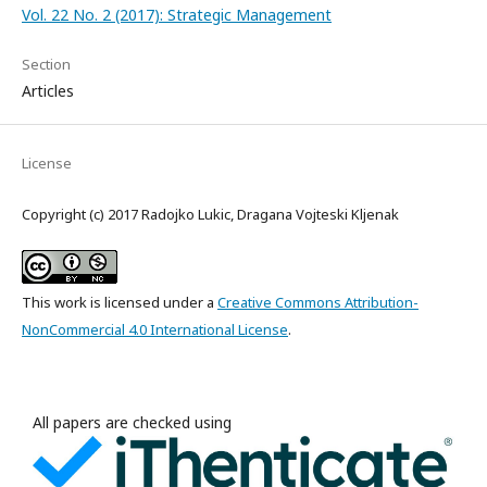
Vol. 22 No. 2 (2017): Strategic Management
Section
Articles
License
Copyright (c) 2017 Radojko Lukic, Dragana Vojteski Kljenak
This work is licensed under a
Creative Commons Attribution-
NonCommercial 4.0 International License
.
All papers are checked using