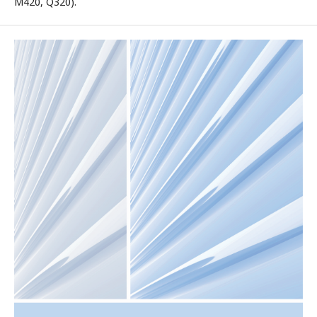
M420, Q320).