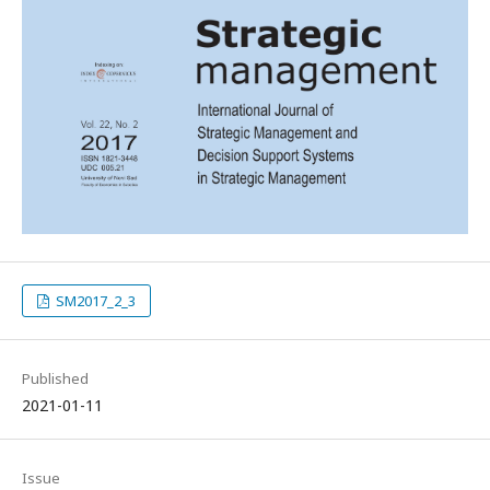
SM2017_2_3
Published
2021-01-11
Issue