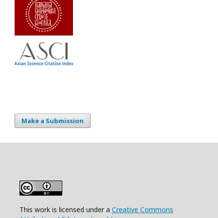
Make a Submission
This work is licensed under a
Creative Commons