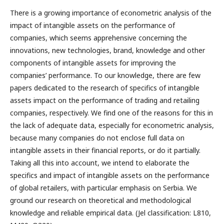
There is a growing importance of econometric analysis of the
impact of intangible assets on the performance of
companies, which seems apprehensive concerning the
innovations, new technologies, brand, knowledge and other
components of intangible assets for improving the
companies’ performance. To our knowledge, there are few
papers dedicated to the research of specifics of intangible
assets impact on the performance of trading and retailing
companies, respectively. We find one of the reasons for this in
the lack of adequate data, especially for econometric analysis,
because many companies do not enclose full data on
intangible assets in their financial reports, or do it partially.
Taking all this into account, we intend to elaborate the
specifics and impact of intangible assets on the performance
of global retailers, with particular emphasis on Serbia. We
ground our research on theoretical and methodological
knowledge and reliable empirical data. (Jel classification: L810,