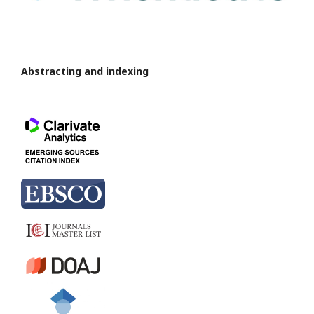
Abstracting and indexing