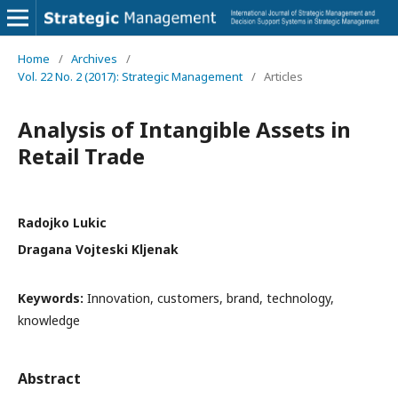
Home
/
Archives
/
Vol. 22 No. 2 (2017): Strategic Management
/
Articles
Analysis of Intangible Assets in
Retail Trade
Radojko Lukic
Dragana Vojteski Kljenak
Keywords:
Innovation, customers, brand, technology,
knowledge
Abstract