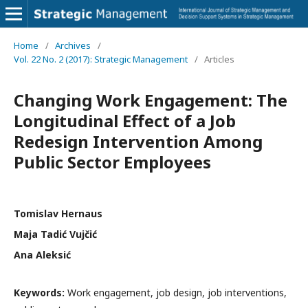
Home
/
Archives
/
Vol. 22 No. 2 (2017): Strategic Management
/
Articles
Changing Work Engagement: The
Longitudinal Effect of a Job
Redesign Intervention Among
Public Sector Employees
Tomislav Hernaus
Maja Tadić Vujčić
Ana Aleksić
Keywords:
Work engagement, job design, job interventions,