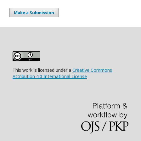
Make a Submission
This work is licensed under a
Creative Commons
Attribution 4.0 International License