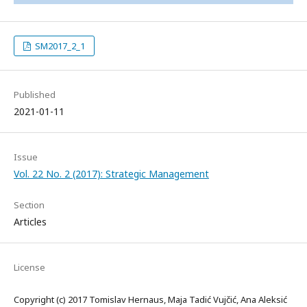
SM2017_2_1
Published
2021-01-11
Issue
Vol. 22 No. 2 (2017): Strategic Management
Section
Articles
License
Copyright (c) 2017 Tomislav Hernaus, Maja Tadić Vujčić, Ana Aleksić