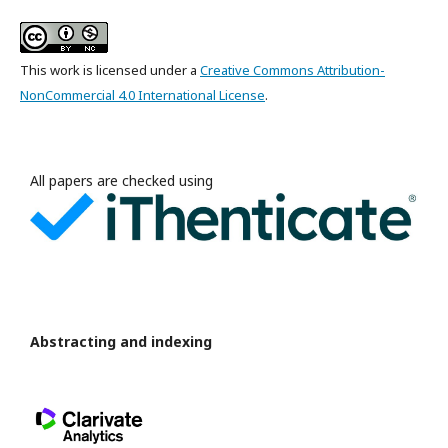
This work is licensed under a
Creative Commons Attribution-
NonCommercial 4.0 International License
.
All papers are checked using
Abstracting and indexing