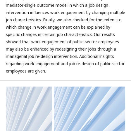
mediator-single outcome model in which a job design
intervention influences work engagement by changing multiple
job characteristics. Finally, we also checked for the extent to
which change in work engagement can be explained by
specific changes in certain job characteristics. Our results
showed that work engagement of public-sector employees
may also be enhanced by redesigning their jobs through a
managerial job re-design intervention. Additional insights
regarding work engagement and job re-design of public sector
employees are given.