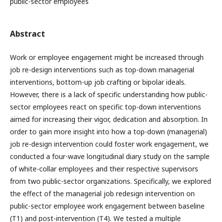
public-sector employees
Abstract
Work or employee engagement might be increased through
job re-design interventions such as top-down managerial
interventions, bottom-up job crafting or bipolar ideals.
However, there is a lack of specific understanding how public-
sector employees react on specific top-down interventions
aimed for increasing their vigor, dedication and absorption. In
order to gain more insight into how a top-down (managerial)
job re-design intervention could foster work engagement, we
conducted a four-wave longitudinal diary study on the sample
of white-collar employees and their respective supervisors
from two public-sector organizations. Specifically, we explored
the effect of the managerial job redesign intervention on
public-sector employee work engagement between baseline
(T1) and post-intervention (T4). We tested a multiple