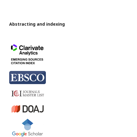
Abstracting and indexing