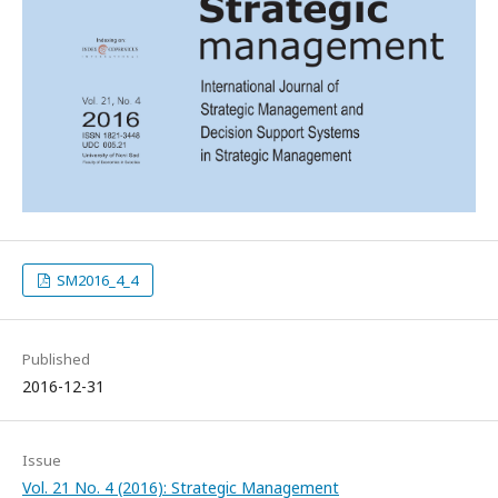
SM2016_4_4
Published
2016-12-31
Issue
Vol. 21 No. 4 (2016): Strategic Management