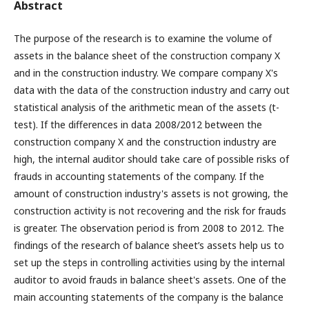
Abstract
The purpose of the research is to examine the volume of
assets in the balance sheet of the construction company X
and in the construction industry. We compare company X's
data with the data of the construction industry and carry out
statistical analysis of the arithmetic mean of the assets (t-
test). If the differences in data 2008/2012 between the
construction company X and the construction industry are
high, the internal auditor should take care of possible risks of
frauds in accounting statements of the company. If the
amount of construction industry's assets is not growing, the
construction activity is not recovering and the risk for frauds
is greater. The observation period is from 2008 to 2012. The
findings of the research of balance sheet’s assets help us to
set up the steps in controlling activities using by the internal
auditor to avoid frauds in balance sheet's assets. One of the
main accounting statements of the company is the balance