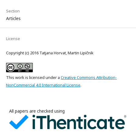
Section
Articles
License
Copyright (c) 2016 Tatjana Horvat, Martin Lipičnik
This work is licensed under a
Creative Commons Attribution-
NonCommercial 4.0 International License
.
All papers are checked using