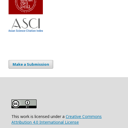
Make a Submission
This work is licensed under a
Creative Commons
Attribution 4.0 International License