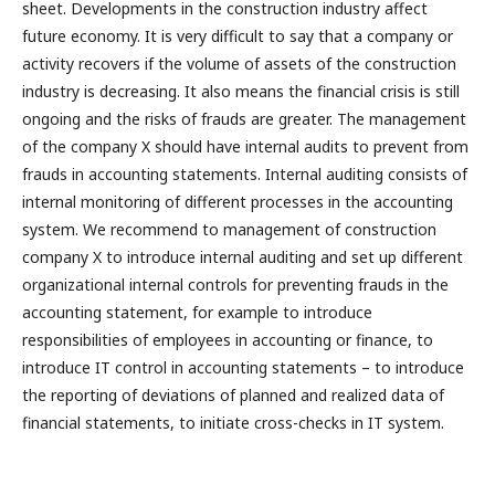
sheet. Developments in the construction industry affect
future economy. It is very difficult to say that a company or
activity recovers if the volume of assets of the construction
industry is decreasing. It also means the financial crisis is still
ongoing and the risks of frauds are greater. The management
of the company X should have internal audits to prevent from
frauds in accounting statements. Internal auditing consists of
internal monitoring of different processes in the accounting
system. We recommend to management of construction
company X to introduce internal auditing and set up different
organizational internal controls for preventing frauds in the
accounting statement, for example to introduce
responsibilities of employees in accounting or finance, to
introduce IT control in accounting statements – to introduce
the reporting of deviations of planned and realized data of
financial statements, to initiate cross-checks in IT system.