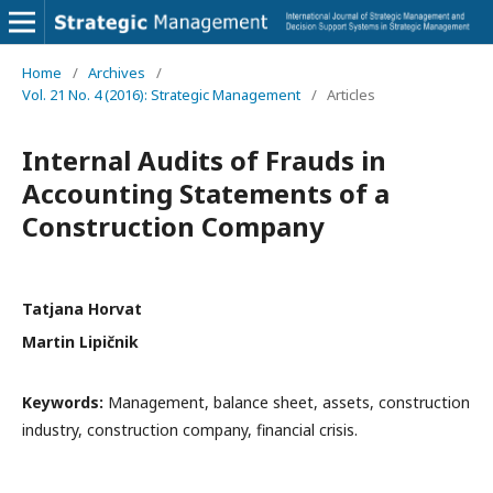
Home
/
Archives
/
Vol. 21 No. 4 (2016): Strategic Management
/
Articles
Internal Audits of Frauds in
Accounting Statements of a
Construction Company
Tatjana Horvat
Martin Lipičnik
Keywords:
Management, balance sheet, assets, construction
industry, construction company, financial crisis.