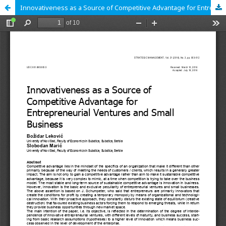
Innovativeness as a Source of Competitive Advantage for Entrepreneurial Ventures and Small Business