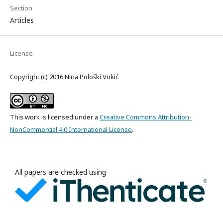
Section
Articles
License
Copyright (c) 2016 Nina Pološki Vokić
This work is licensed under a
Creative Commons Attribution-
NonCommercial 4.0 International License
.
All papers are checked using