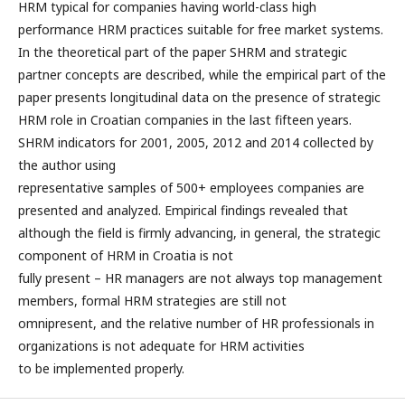
HRM typical for companies having world-class high
performance HRM practices suitable for free market systems.
In the theoretical part of the paper SHRM and strategic
partner concepts are described, while the empirical part of the
paper presents longitudinal data on the presence of strategic
HRM role in Croatian companies in the last fifteen years.
SHRM indicators for 2001, 2005, 2012 and 2014 collected by
the author using
representative samples of 500+ employees companies are
presented and analyzed. Empirical findings revealed that
although the field is firmly advancing, in general, the strategic
component of HRM in Croatia is not
fully present – HR managers are not always top management
members, formal HRM strategies are still not
omnipresent, and the relative number of HR professionals in
organizations is not adequate for HRM activities
to be implemented properly.