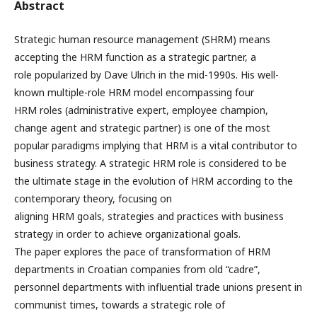
Abstract
Strategic human resource management (SHRM) means
accepting the HRM function as a strategic partner, a
role popularized by Dave Ulrich in the mid-1990s. His well-
known multiple-role HRM model encompassing four
HRM roles (administrative expert, employee champion,
change agent and strategic partner) is one of the most
popular paradigms implying that HRM is a vital contributor to
business strategy. A strategic HRM role is considered to be
the ultimate stage in the evolution of HRM according to the
contemporary theory, focusing on
aligning HRM goals, strategies and practices with business
strategy in order to achieve organizational goals.
The paper explores the pace of transformation of HRM
departments in Croatian companies from old “cadre”,
personnel departments with influential trade unions present in
communist times, towards a strategic role of