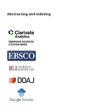
Abstracting and indexing