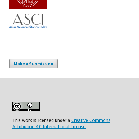
Make a Submission
This work is licensed under a
Creative Commons
Attribution 4.0 International License