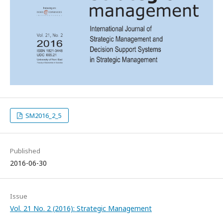
SM2016_2_5
Published
2016-06-30
Issue
Vol. 21 No. 2 (2016): Strategic Management