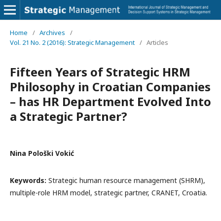
Home
/
Archives
/
Vol. 21 No. 2 (2016): Strategic Management
/
Articles
Fifteen Years of Strategic HRM
Philosophy in Croatian Companies
– has HR Department Evolved Into
a Strategic Partner?
Nina Pološki Vokić
Keywords:
Strategic human resource management (SHRM),
multiple-role HRM model, strategic partner, CRANET, Croatia.